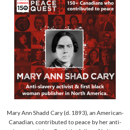
Mary Ann Shadd Cary (d. 1893), an American-
Canadian, contributed to peace by her anti-