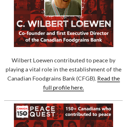
Wilbert Loewen contributed to peace by
playing a vital role in the establishment of the
Canadian Foodgrains Bank (CFGB).
Read the
full profile here.