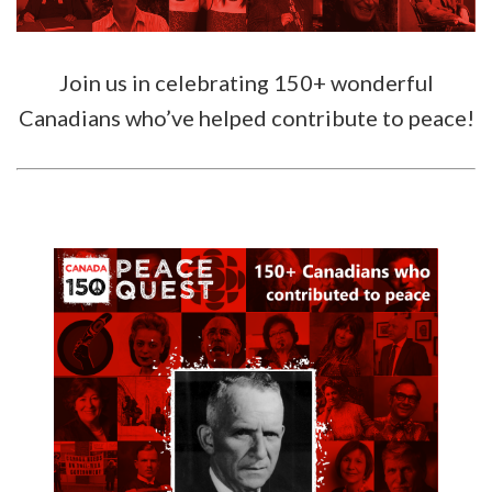
Join us in celebrating 150+ wonderful
Canadians who’ve helped contribute to peace!