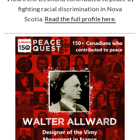
fighting racial discrimination in Nova
Scotia.
Read the full profile here.