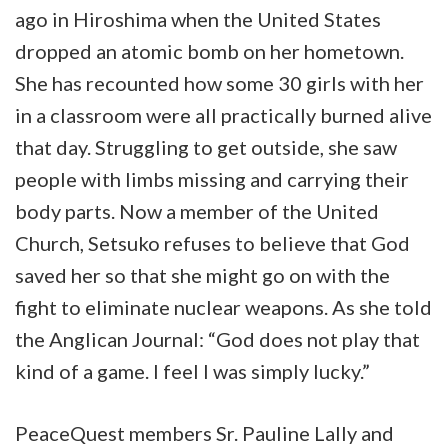
ago in Hiroshima when the United States
dropped an atomic bomb on her hometown.
She has recounted how some 30 girls with her
in a classroom were all practically burned alive
that day. Struggling to get outside, she saw
people with limbs missing and carrying their
body parts. Now a member of the United
Church, Setsuko refuses to believe that God
saved her so that she might go on with the
fight to eliminate nuclear weapons. As she told
the Anglican Journal: “God does not play that
kind of a game. I feel I was simply lucky.”
PeaceQuest members Sr. Pauline Lally and