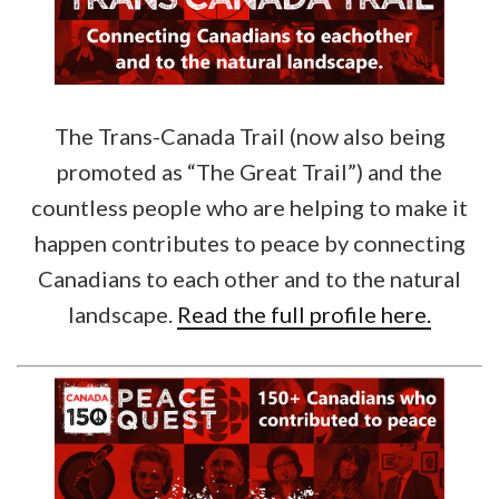
The Trans-Canada Trail (now also being
promoted as “The Great Trail”) and the
countless people who are helping to make it
happen contributes to peace by connecting
Canadians to each other and to the natural
landscape.
Read the full profile here.