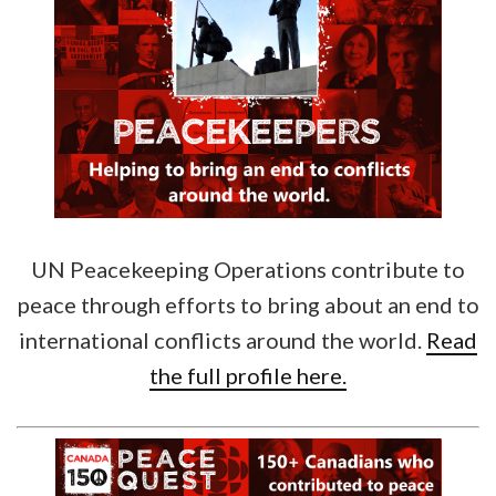
UN Peacekeeping Operations contribute to
peace through efforts to bring about an end to
international conflicts around the world.
Read
the full profile here.