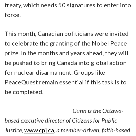
treaty, which needs 50 signatures to enter into
force.
This month, Canadian politicians were invited
to celebrate the granting of the Nobel Peace
prize. In the months and years ahead, they will
be pushed to bring Canada into global action
for nuclear disarmament. Groups like
PeaceQuest remain essential if this task is to
be completed.
Gunn is the Ottawa-
based executive director of Citizens for Public
Justice,
www.cpj.ca
, a member-driven, faith-based