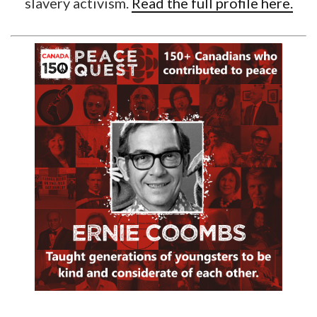
slavery activism.
Read the full profile here.