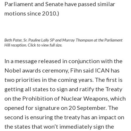
Parliament and Senate have passed similar
motions since 2010.)
Beth Pater, Sr. Pauline Lally SP and Murray Thompson at the Parliament
Hill reception. Click to view full size.
In a message released in conjunction with the
Nobel awards ceremony, Fihn said ICAN has
two priorities in the coming years. The first is
getting all states to sign and ratify the Treaty
on the Prohibition of Nuclear Weapons, which
opened for signature on 20 September. The
second is ensuring the treaty has an impact on
the states that won’t immediately sign the