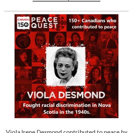
Viola Irene Desmond contributed to peace by