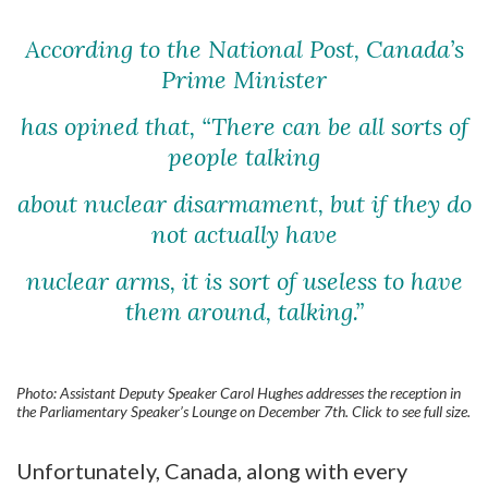
According to the National Post, Canada’s
Prime Minister
has opined that,
“There can be all sorts of
people talking
about nuclear disarmament,
but if they do
not actually have
nuclear arms,
it is sort of useless to have
them around, talking.”
Photo: Assistant Deputy Speaker Carol Hughes addresses the reception in
the Parliamentary Speaker’s Lounge on December 7th. Click to see full size.
Unfortunately, Canada, along with every