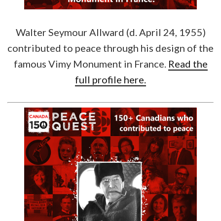
Walter Seymour Allward (d. April 24, 1955)
contributed to peace through his design of the
famous Vimy Monument in France.
Read the
full profile here.