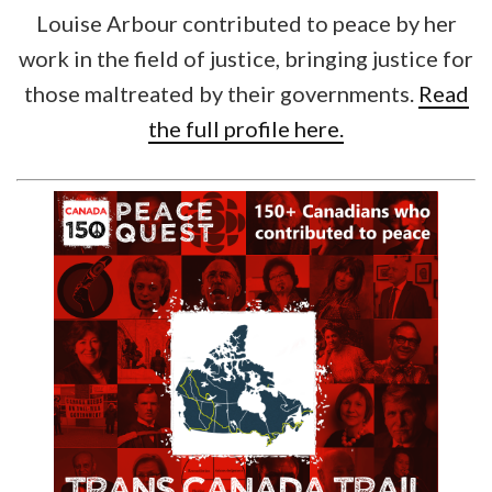
Louise Arbour contributed to peace by her
work in the field of justice, bringing justice for
those maltreated by their governments.
Read
the full profile here.