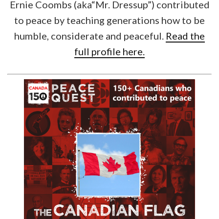
Ernie Coombs (aka“Mr. Dressup”) contributed
to peace by teaching generations how to be
humble, considerate and peaceful.
Read the
full profile here.