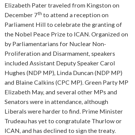
Elizabeth Pater traveled from Kingston on
th
December 7
to attend a reception on
Parliament Hill to celebrate the granting of
the Nobel Peace Prize to ICAN. Organized on
by Parliamentarians for Nuclear Non-
Proliferation and Disarmament, speakers
included Assistant Deputy Speaker Carol
Hughes (NDP MP), Linda Duncan (NDP MP)
and Blaine Calkins (CPC MP). Green Party MP
Elizabeth May, and several other MPs and
Senators were in attendance, although
Liberals were harder to find. Prime Minister
Trudeau has yet to congratulate Thurlow or
ICAN, and has declined to sign the treaty.