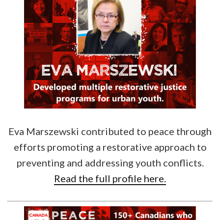
Eva Marszewski contributed to peace through
efforts promoting a restorative approach to
preventing and addressing youth conflicts.
Read the full profile here.