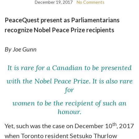
December 19, 2017
No Comments
PeaceQuest present as Parliamentarians
recognize Nobel Peace Prize recipients
By Joe Gunn
It is rare for a Canadian to be presented
with the Nobel Peace Prize.
It is also rare
for
women to be the recipient of such an
honour.
th
Yet, such was the case on December 10
, 2017
when Toronto resident Setsuko Thurlow