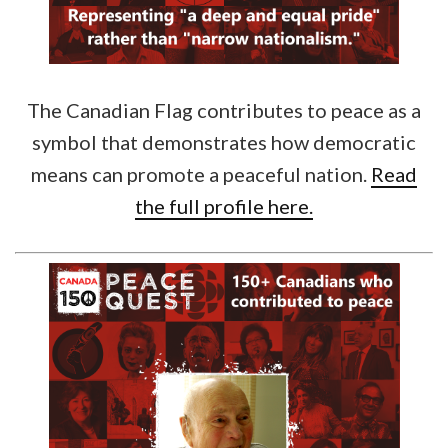
The Canadian Flag contributes to peace as a
symbol that demonstrates how democratic
means can promote a peaceful nation.
Read
the full profile here.