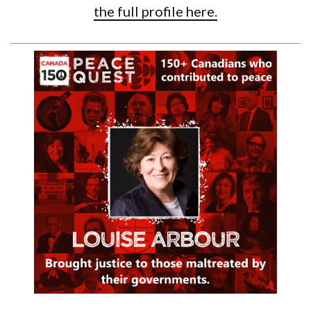
the full profile here.