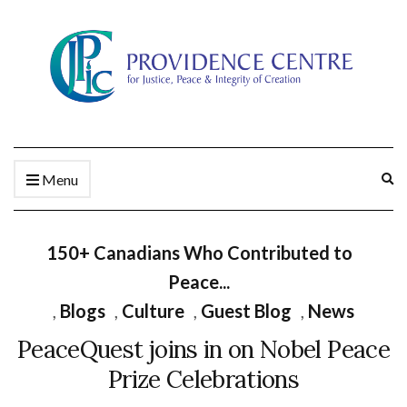
Ex
Menu
se
fo
150+ Canadians Who Contributed to
Peace...
,
Blogs
,
Culture
,
Guest Blog
,
News
PeaceQuest joins in on Nobel Peace
Prize Celebrations