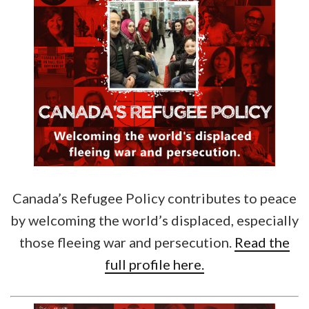
Canada’s Refugee Policy contributes to peace
by welcoming the world’s displaced, especially
those fleeing war and persecution.
Read the
full profile here.