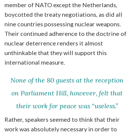
member of NATO except the Netherlands,
boycotted the treaty negotiations, as did all
nine countries possessing nuclear weapons.
Their continued adherence to the doctrine of
nuclear deterrence renders it almost
unthinkable that they will support this
international measure.
None of the 80 guests at the reception
on Parliament Hill, however, felt that
their work for peace was “useless.”
Rather, speakers seemed to think that their
work was absolutely necessary in order to