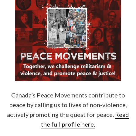
Canada’s Peace Movements contribute to
peace by calling us to lives of non-violence,
actively promoting the quest for peace.
Read
the full profile here.