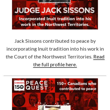
Jack Sissons contributed to peace by
incorporating Inuit tradition into his work in
the Court of the Northwest Territories.
Read
the full profile here.