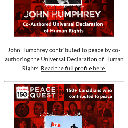
John Humphrey contributed to peace by co-
authoring the Universal Declaration of Human
Rights.
Read the full profile here.