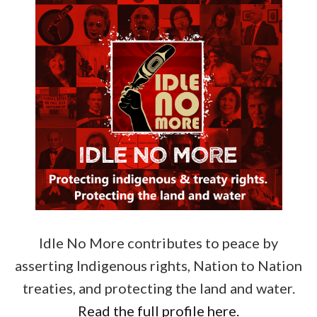
Idle No More contributes to peace by
asserting Indigenous rights, Nation to Nation
treaties, and protecting the land and water.
Read the full profile here.