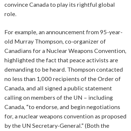
convince Canada to play its rightful global
role.
For example, an announcement from 95-year-
old Murray Thompson, co-organizer of
Canadians for a Nuclear Weapons Convention,
highlighted the fact that peace activists are
demanding to be heard. Thompson contacted
no less than 1,000 recipients of the Order of
Canada, and all signed a public statement
calling on members of the UN – including
Canada, “to endorse, and begin negotiations
for, a nuclear weapons convention as proposed
by the UN Secretary-General.” (Both the