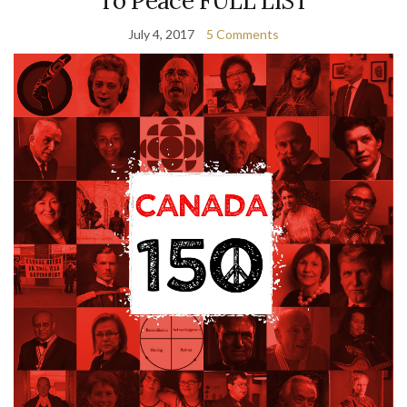
To Peace FULL LIST
July 4, 2017
5 Comments