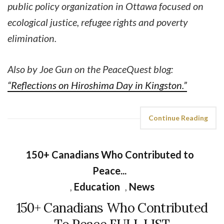
public policy organization in Ottawa focused on
ecological justice, refugee rights and poverty
elimination.
Also by Joe Gun on the PeaceQuest blog:
“Reflections on Hiroshima Day in Kingston.”
Continue Reading
150+ Canadians Who Contributed to
Peace...
,
Education
,
News
150+ Canadians Who Contributed