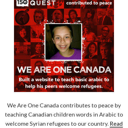
We Are One Canada contributes to peace by
teaching Canadian children words in Arabic to
welcome Syrian refugees to our country.
Read