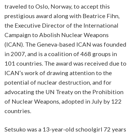
traveled to Oslo, Norway, to accept this
prestigious award along with Beatrice Fihn,
the Executive Director of the International
Campaign to Abolish Nuclear Weapons
(ICAN). The Geneva-based ICAN was founded
in 2007, and is a coalition of 468 groups in
101 countries. The award was received due to
ICAN’s work of drawing attention to the
potential of nuclear destruction, and for
advocating the UN Treaty on the Prohibition
of Nuclear Weapons, adopted in July by 122
countries.
Setsuko was a 13-year-old schoolgirl 72 years