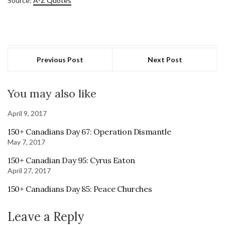
Source:
A-Z Quotes
Previous Post
Next Post
You may also like
April 9, 2017
150+ Canadians Day 67: Operation Dismantle
May 7, 2017
150+ Canadian Day 95: Cyrus Eaton
April 27, 2017
150+ Canadians Day 85: Peace Churches
Leave a Reply