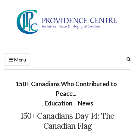
Ex
Menu
se
fo
150+ Canadians Who Contributed to
Peace...
,
Education
,
News
150+ Canadians Day 14: The
Canadian Flag