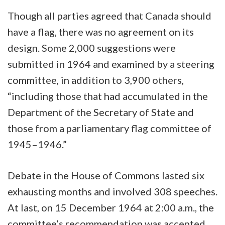
Though all parties agreed that Canada should
have a flag, there was no agreement on its
design. Some 2,000 suggestions were
submitted in 1964 and examined by a steering
committee, in addition to 3,900 others,
“including those that had accumulated in the
Department of the Secretary of State and
those from a parliamentary flag committee of
1945–1946.”
Debate in the House of Commons lasted six
exhausting months and involved 308 speeches.
At last, on 15 December 1964 at 2:00 a.m., the
committee’s recommendation was accepted