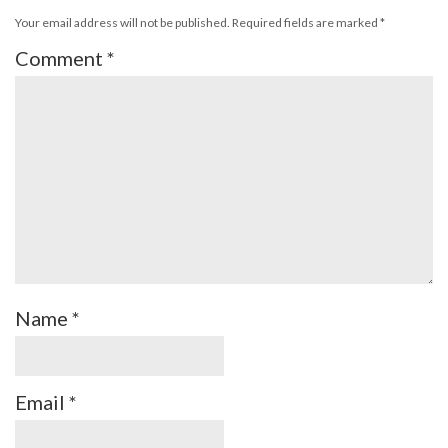
Your email address will not be published.
Required fields are marked
*
Comment
*
Name
*
Email
*