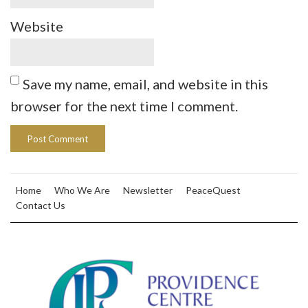
Website
Save my name, email, and website in this
browser for the next time I comment.
Home
Who We Are
Newsletter
PeaceQuest
Contact Us