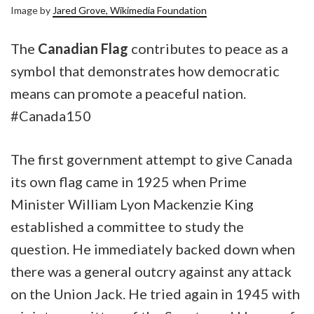
Image by
Jared Grove, Wikimedia Foundation
The
Canadian Flag
contributes to peace as a
symbol that demonstrates how democratic
means can promote a peaceful nation.
#Canada150
The first government attempt to give Canada
its own flag came in 1925 when Prime
Minister William Lyon Mackenzie King
established a committee to study the
question. He immediately backed down when
there was a general outcry against any attack
on the Union Jack. He tried again in 1945 with