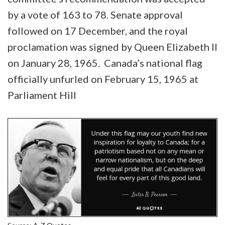
by a vote of 163 to 78. Senate approval
followed on 17 December, and the royal
proclamation was signed by Queen Elizabeth II
on January 28, 1965. Canada’s national flag
officially unfurled on February 15, 1965 at
Parliament Hill