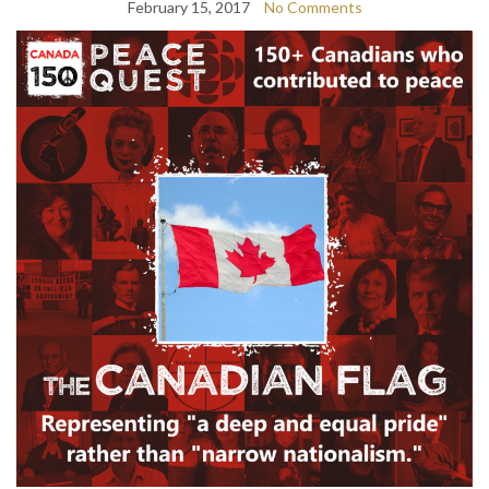
February 15, 2017
No Comments