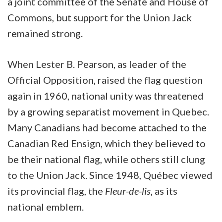
a joint committee of the Senate and House of
Commons, but support for the Union Jack
remained strong.
When Lester B. Pearson, as leader of the
Official Opposition, raised the flag question
again in 1960, national unity was threatened
by a growing separatist movement in Quebec.
Many Canadians had become attached to the
Canadian Red Ensign, which they believed to
be their national flag, while others still clung
to the Union Jack. Since 1948, Québec viewed
its provincial flag, the
Fleur-de-lis
, as its
national emblem.