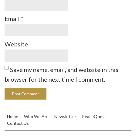
Email
*
Website
Save my name, email, and website in this
browser for the next time I comment.
Home
Who We Are
Newsletter
PeaceQuest
Contact Us