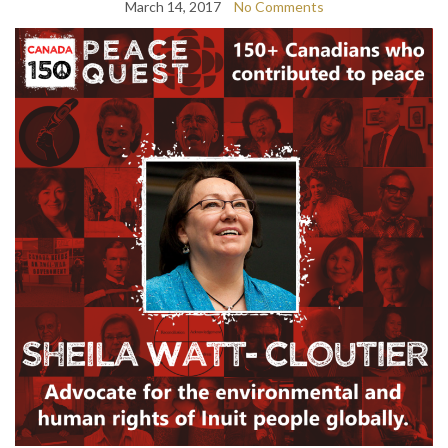
March 14, 2017
No Comments