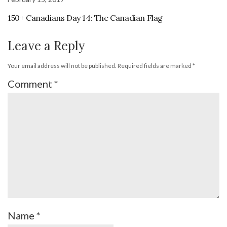
150+ Canadians Day 14: The Canadian Flag
Leave a Reply
Your email address will not be published.
Required fields are marked
*
Comment
*
Name
*