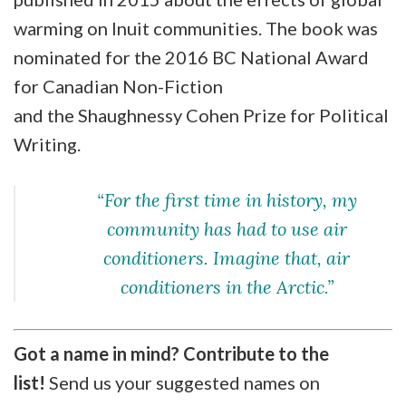
warming on Inuit communities. The book was
nominated for the 2016 BC National Award
for Canadian Non-Fiction
and the Shaughnessy Cohen Prize for Political
Writing.
“For the first time in history, my
community has had to use air
conditioners. Imagine that, air
conditioners in the Arctic.”
Got a name in mind? Contribute to the
list!
Send us your suggested names on