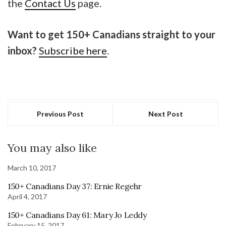
the
Contact Us
page.
Want to get 150+ Canadians straight to your
inbox?
Subscribe here
.
Previous Post
Next Post
You may also like
March 10, 2017
150+ Canadians Day 37: Ernie Regehr
April 4, 2017
150+ Canadians Day 61: Mary Jo Leddy
February 15, 2017