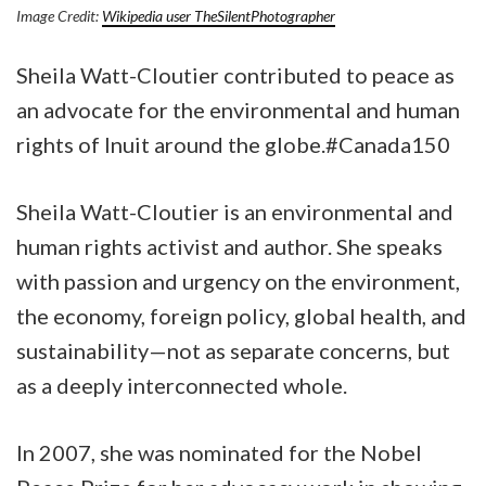
Image Credit:
Wikipedia user TheSilentPhotographer
Sheila Watt-Cloutier contributed to peace as
an advocate for the environmental and human
rights of Inuit around the globe.#Canada150
Sheila Watt-Cloutier is an environmental and
human rights activist and author. She speaks
with passion and urgency on the environment,
the economy, foreign policy, global health, and
sustainability—not as separate concerns, but
as a deeply interconnected whole.
In 2007, she was nominated for the Nobel