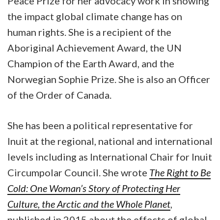
Peace Prize for her advocacy work in showing
the impact global climate change has on
human rights. She is a recipient of the
Aboriginal Achievement Award, the UN
Champion of the Earth Award, and the
Norwegian Sophie Prize. She is also an Officer
of the Order of Canada.
She has been a political representative for
Inuit at the regional, national and international
levels including as International Chair for Inuit
Circumpolar Council. She wrote
The Right to Be
Cold: One Woman’s Story of Protecting Her
Culture, the Arctic and the Whole Planet
,
published in 2015 about the effects of global