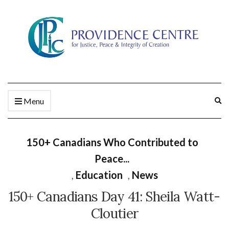
Ex
Menu
se
fo
150+ Canadians Who Contributed to
Peace...
,
Education
,
News
150+ Canadians Day 41: Sheila Watt-
Cloutier