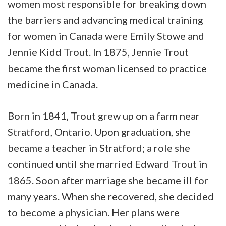
women most responsible for breaking down
the barriers and advancing medical training
for women in Canada were Emily Stowe and
Jennie Kidd Trout. In 1875, Jennie Trout
became the first woman licensed to practice
medicine in Canada.
Born in 1841, Trout grew up on a farm near
Stratford, Ontario. Upon graduation, she
became a teacher in Stratford; a role she
continued until she married Edward Trout in
1865. Soon after marriage she became ill for
many years. When she recovered, she decided
to become a physician. Her plans were