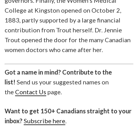
governors. Finally, the Women’s Medical
College at Kingston opened on October 2,
1883, partly supported by a large financial
contribution from Trout herself. Dr. Jennie
Trout opened the door for the many Canadian
women doctors who came after her.
Got a name in mind? Contribute to the
list!
Send us your suggested names on
the
Contact Us
page.
Want to get 150+ Canadians straight to your
inbox?
Subscribe here
.