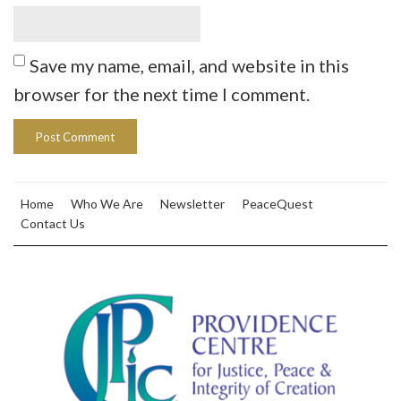
Save my name, email, and website in this
browser for the next time I comment.
Home
Who We Are
Newsletter
PeaceQuest
Contact Us