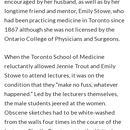
encouraged by her husband, as well as by her
longtime friend and mentor, Emily Stowe, who
had been practicing medicine in Toronto since
1867 although she was not licensed by the
Ontario College of Physicians and Surgeons.
When the Toronto School of Medicine
reluctantly allowed Jennie Trout and Emily
Stowe to attend lectures, it was on the
condition that they “make no fuss, whatever
happened.” Led by the lecturers themselves,
the male students jeered at the women.
Obscene sketches had to be white-washed
from the walls four times in the course of the