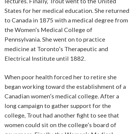
lectures. Finally, Trout went to the United
States for her medical education. She returned
to Canada in 1875 with a medical degree from
the Women’s Medical College of
Pennsylvania. She went on to practice
medicine at Toronto’s Therapeutic and
Electrical Institute until 1882.
When poor health forced her to retire she
began working toward the establishment of a
Canadian women’s medical college. After a
long campaign to gather support for the
college, Trout had another fight to see that
women could sit on the college’s board of