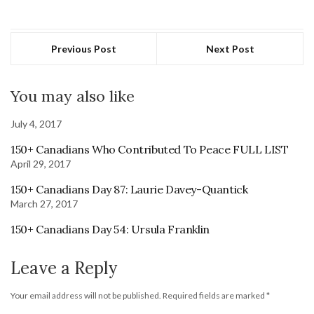
Previous Post
Next Post
You may also like
July 4, 2017
150+ Canadians Who Contributed To Peace FULL LIST
April 29, 2017
150+ Canadians Day 87: Laurie Davey-Quantick
March 27, 2017
150+ Canadians Day 54: Ursula Franklin
Leave a Reply
Your email address will not be published.
Required fields are marked
*