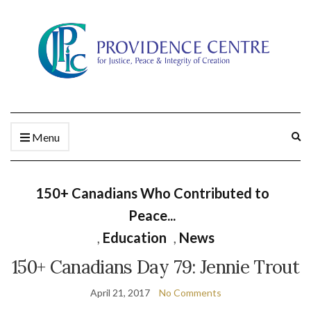
Ex
Menu
se
fo
150+ Canadians Who Contributed to
Peace...
,
Education
,
News
150+ Canadians Day 79: Jennie Trout
April 21, 2017
No Comments