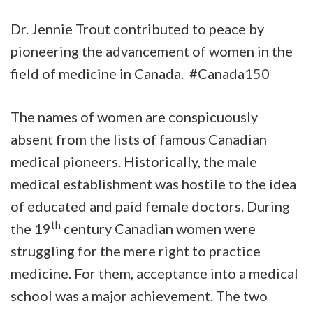
Dr. Jennie Trout contributed to peace by
pioneering the advancement of women in the
field of medicine in Canada. #Canada150
The names of women are conspicuously
absent from the lists of famous Canadian
medical pioneers. Historically, the male
medical establishment was hostile to the idea
of educated and paid female doctors. During
th
the 19
century Canadian women were
struggling for the mere right to practice
medicine. For them, acceptance into a medical
school was a major achievement. The two