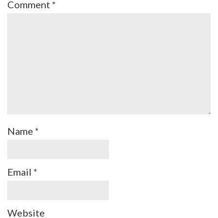
Comment
*
Name
*
Email
*
Website