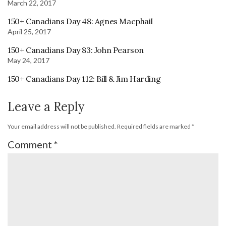
March 22, 2017
150+ Canadians Day 48: Agnes Macphail
April 25, 2017
150+ Canadians Day 83: John Pearson
May 24, 2017
150+ Canadians Day 112: Bill & Jim Harding
Leave a Reply
Your email address will not be published.
Required fields are marked
*
Comment
*