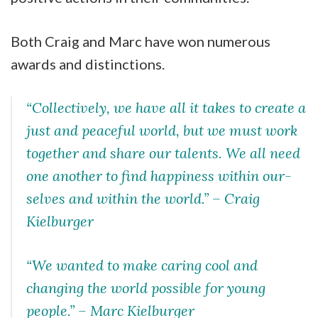
Both Craig and Marc have won numerous
awards and distinctions.
“Collectively, we have all it takes to create a
just and peaceful world, but we must work
together and share our talents. We all need
one another to find happiness within our-
selves and within the world.” –
Craig
Kielburger
“We wanted to make caring cool and
changing the world possible for young
people.”
– Marc Kielburger