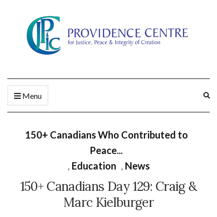
Ex
Menu
se
fo
150+ Canadians Who Contributed to
Peace...
,
Education
,
News
150+ Canadians Day 129: Craig &
Marc Kielburger