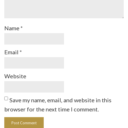
Name
*
Email
*
Website
Save my name, email, and website in this
browser for the next time I comment.