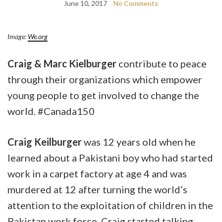
June 10, 2017
No Comments
Image:
We.org
Craig & Marc Kielburger
contribute to peace
through their organizations which empower
young people to get involved to change the
world. #Canada150
Craig Keilburger
was 12 years old when he
learned about a Pakistani boy who had started
work in a carpet factory at age 4 and was
murdered at 12 after turning the world’s
attention to the exploitation of children in the
Pakistan work force. Craig started talking