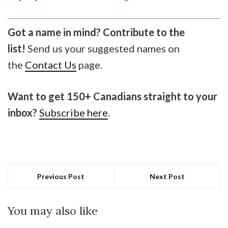
Got a name in mind? Contribute to the
list!
Send us your suggested names on
the
Contact Us
page.
Want to get 150+ Canadians straight to your
inbox?
Subscribe here
.
Previous Post
Next Post
You may also like