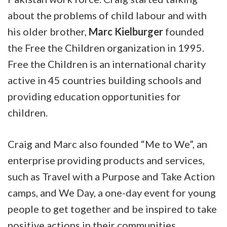
about the problems of child labour and with
his older brother,
Marc Kielburger
founded
the Free the Children organization in 1995.
Free the Children is an international charity
active in 45 countries building schools and
providing education opportunities for
children.
Craig and Marc also founded “Me to We”, an
enterprise providing products and services,
such as Travel with a Purpose and Take Action
camps, and We Day, a one-day event for young
people to get together and be inspired to take
positive actions in their communities.