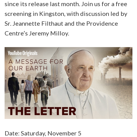
since its release last month. Join us for a free
screening in Kingston, with discussion led by
Sr. Jeannette Filthaut and the Providence
Centre’s Jeremy Milloy.
Date: Saturday, November 5