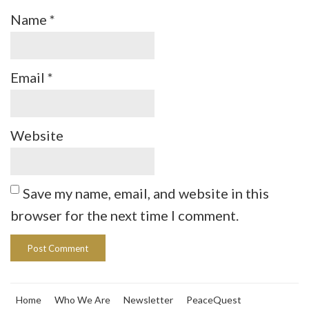
Name
*
Email
*
Website
Save my name, email, and website in this
browser for the next time I comment.
Home
Who We Are
Newsletter
PeaceQuest