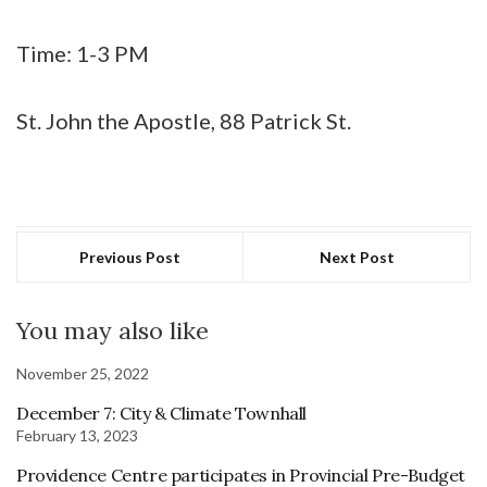
Time: 1-3 PM
St. John the Apostle, 88 Patrick St.
Previous Post
Next Post
You may also like
November 25, 2022
December 7: City & Climate Townhall
February 13, 2023
Providence Centre participates in Provincial Pre-Budget