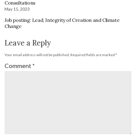
Consultations
May 15, 2023
Job posting: Lead, Integrity of Creation and Climate
Change
Leave a Reply
Your email address will not be published.
Required fields are marked
*
Comment
*