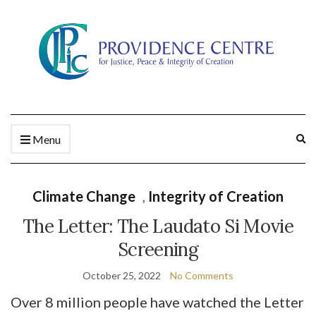
Ex
Menu
se
fo
Climate Change
,
Integrity of Creation
The Letter: The Laudato Si Movie
Screening
October 25, 2022
No Comments
Over 8 million people have watched the Letter