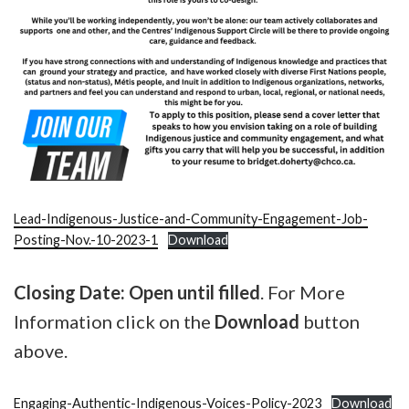
Lead-Indigenous-Justice-and-Community-Engagement-Job-
Posting-Nov.-10-2023-1
Download
Closing Date: Open until filled
. For More
Information click on the
Download
button
above.
Engaging-Authentic-Indigenous-Voices-Policy-2023
Download