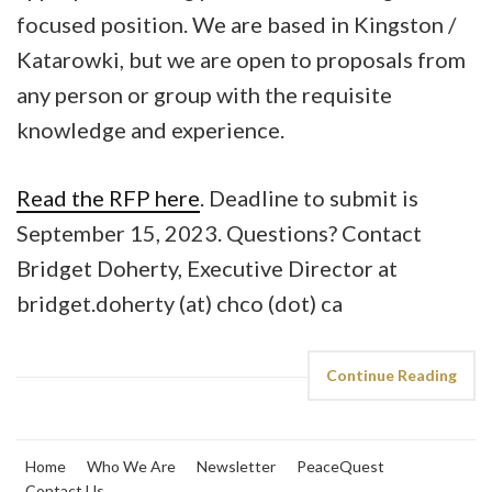
focused position. We are based in Kingston /
Katarowki, but we are open to proposals from
any person or group with the requisite
knowledge and experience.
Read the RFP here
. Deadline to submit is
September 15, 2023. Questions? Contact
Bridget Doherty, Executive Director at
bridget.doherty (at) chco (dot) ca
Continue Reading
Home
Who We Are
Newsletter
PeaceQuest
Contact Us