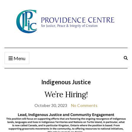
Ex
Menu
se
fo
Indigenous Justice
We’re Hiring!
October 30, 2023
No Comments