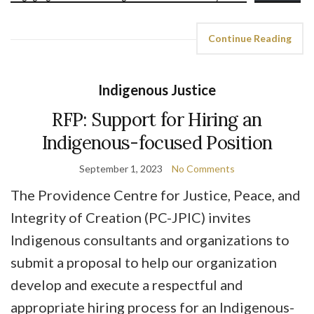
Continue Reading
Indigenous Justice
RFP: Support for Hiring an
Indigenous-focused Position
September 1, 2023
No Comments
The Providence Centre for Justice, Peace, and
Integrity of Creation (PC-JPIC) invites
Indigenous consultants and organizations to
submit a proposal to help our organization
develop and execute a respectful and
appropriate hiring process for an Indigenous-