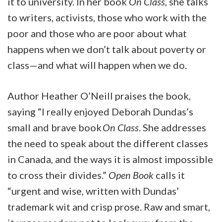
it to university. In her book
On Class
, she talks
to writers, activists, those who work with the
poor and those who are poor about what
happens when we don’t talk about poverty or
class—and what will happen when we do.
Author Heather O’Neill praises the book,
saying “I really enjoyed Deborah Dundas’s
small and brave book
On Class
. She addresses
the need to speak about the different classes
in Canada, and the ways it is almost impossible
to cross their divides.”
Open Book
calls it
“urgent and wise, written with Dundas’
trademark wit and crisp prose. Raw and smart,