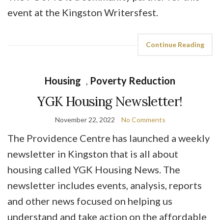
event at the Kingston Writersfest.
Continue Reading
Housing
,
Poverty Reduction
YGK Housing Newsletter!
November 22, 2022
No Comments
The Providence Centre has launched a weekly
newsletter in Kingston that is all about
housing called YGK Housing News. The
newsletter includes events, analysis, reports
and other news focused on helping us
understand and take action on the affordable