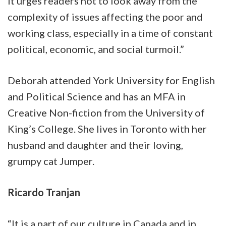
it urges readers not to look away from the
complexity of issues affecting the poor and
working class, especially in a time of constant
political, economic, and social turmoil.”
Deborah attended York University for English
and Political Science and has an MFA in
Creative Non-fiction from the University of
King’s College. She lives in Toronto with her
husband and daughter and their loving,
grumpy cat Jumper.
Ricardo Tranjan
“It is a part of our culture in Canada and in