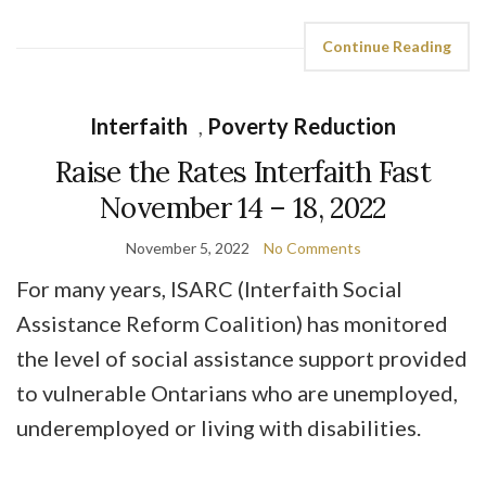
Continue Reading
Interfaith
,
Poverty Reduction
Raise the Rates Interfaith Fast
November 14 – 18, 2022
November 5, 2022
No Comments
For many years, ISARC (Interfaith Social
Assistance Reform Coalition) has monitored
the level of social assistance support provided
to vulnerable Ontarians who are unemployed,
underemployed or living with disabilities.