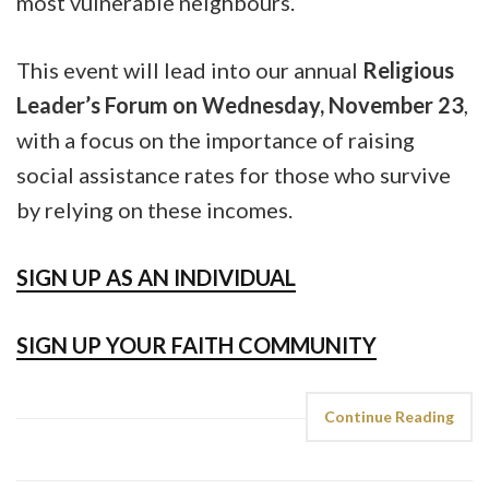
most vulnerable neighbours.
This event will lead into our annual
Religious
Leader’s Forum on Wednesday, November 23
,
with a focus on the importance of raising
social assistance rates for those who survive
by relying on these incomes.
SIGN UP AS AN INDIVIDUAL
SIGN UP YOUR FAITH COMMUNITY
Continue Reading