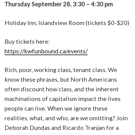
Thursday September 28, 3:30 – 4:30 pm
Holiday Inn, Islandview Room (tickets $0-$20)
Buy tickets here:
https://kwfunbound.ca/events/
Rich, poor, working class, tenant class. We
know these phrases, but North Americans
often discount how class, and the inherent
machinations of capitalism impact the lives
people can live. When we ignore these
realities, what, and who, are we omitting? Join
Deborah Dundas and Ricardo Tranjan for a