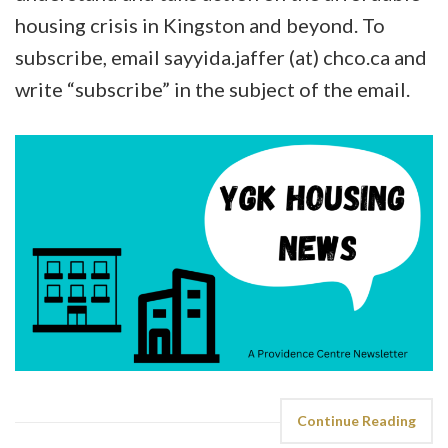
housing crisis in Kingston and beyond. To
subscribe, email sayyida.jaffer (at) chco.ca and
write “subscribe” in the subject of the email.
Continue Reading