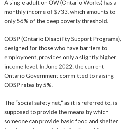
A single adult on OW (Ontario Works) has a
monthly income of $733, which amounts to
only 56% of the deep poverty threshold.
ODSP (Ontario Disability Support Programs),
designed for those who have barriers to
employment, provides only a slightly higher
income level. In June 2022, the current
Ontario Government committed to raising
ODSP rates by 5%.
The “social safety net,” as it is referred to, is
supposed to provide the means by which
someone can provide basic food and shelter