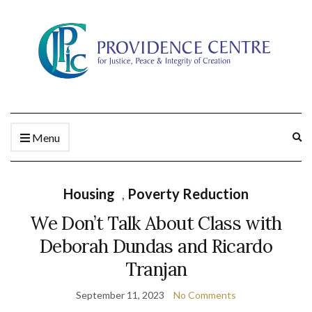
Ex
Menu
se
fo
Housing
,
Poverty Reduction
We Don’t Talk About Class with
Deborah Dundas and Ricardo
Tranjan
September 11, 2023
No Comments