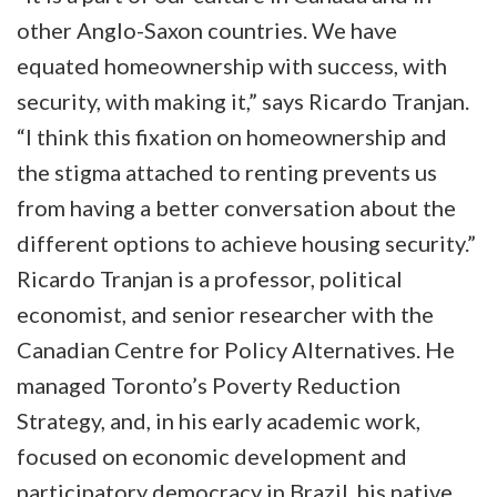
other Anglo-Saxon countries. We have
equated homeownership with success, with
security, with making it,” says Ricardo Tranjan.
“I think this fixation on homeownership and
the stigma attached to renting prevents us
from having a better conversation about the
different options to achieve housing security.”
Ricardo Tranjan is a professor, political
economist, and senior researcher with the
Canadian Centre for Policy Alternatives. He
managed Toronto’s Poverty Reduction
Strategy, and, in his early academic work,
focused on economic development and
participatory democracy in Brazil, his native