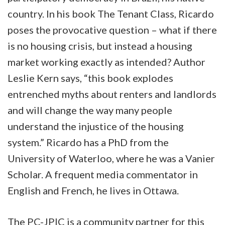
country. In his book The Tenant Class, Ricardo
poses the provocative question – what if there
is no housing crisis, but instead a housing
market working exactly as intended? Author
Leslie Kern says, “this book explodes
entrenched myths about renters and landlords
and will change the way many people
understand the injustice of the housing
system.” Ricardo has a PhD from the
University of Waterloo, where he was a Vanier
Scholar. A frequent media commentator in
English and French, he lives in Ottawa.
The PC-JPIC is a community partner for this