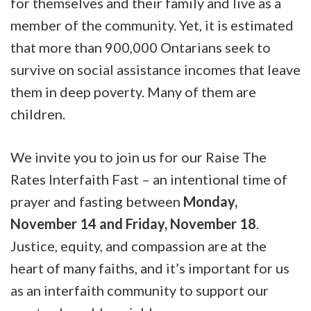
for themselves and their family and live as a
member of the community. Yet, it is estimated
that more than 900,000 Ontarians seek to
survive on social assistance incomes that leave
them in deep poverty. Many of them are
children.
We invite you to join us for our Raise The
Rates Interfaith Fast – an intentional time of
prayer and fasting between
Monday,
November 14 and Friday, November 18
.
Justice, equity, and compassion are at the
heart of many faiths, and it’s important for us
as an interfaith community to support our