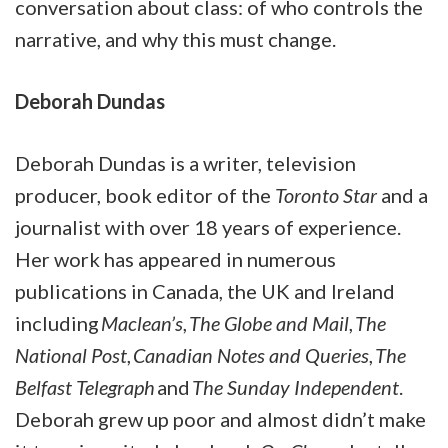
conversation about class: of who controls the
narrative, and why this must change.
Deborah Dundas
Deborah Dundas is a writer, television
producer, book editor of the
Toronto Star
and a
journalist with over 18 years of experience.
Her work has appeared in numerous
publications in Canada, the UK and Ireland
including
Maclean’s
,
The Globe and Mail
,
The
National Post
,
Canadian Notes and Queries
,
The
Belfast Telegraph
and
The Sunday Independent
.
Deborah grew up poor and almost didn’t make