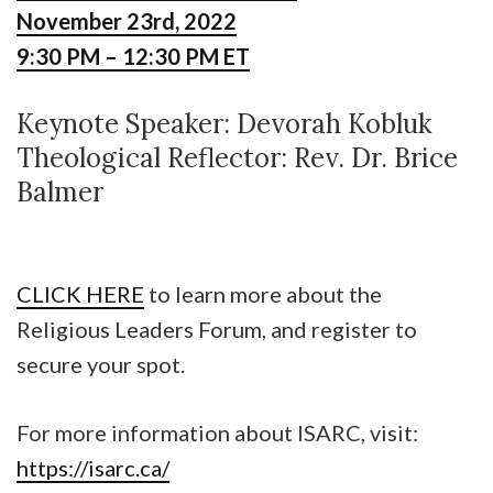
November 23rd, 2022
9:30 PM – 12:30 PM ET
Keynote Speaker: Devorah Kobluk
Theological Reflector: Rev. Dr. Brice
Balmer
CLICK HERE
to learn more about the
Religious Leaders Forum, and register to
secure your spot.
For more information about ISARC, visit:
https://isarc.ca/