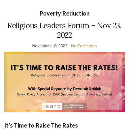
Poverty Reduction
Religious Leaders Forum – Nov 23,
2022
November 10, 2022
No Comments
It’s Time to Raise The Rates